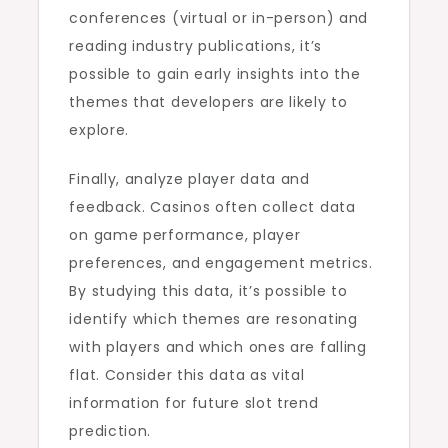
conferences (virtual or in-person) and
reading industry publications, it’s
possible to gain early insights into the
themes that developers are likely to
explore.
Finally, analyze player data and
feedback. Casinos often collect data
on game performance, player
preferences, and engagement metrics.
By studying this data, it’s possible to
identify which themes are resonating
with players and which ones are falling
flat. Consider this data as vital
information for future slot trend
prediction.