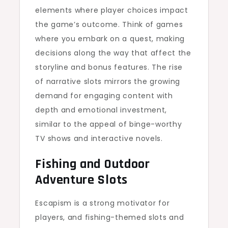
elements where player choices impact
the game’s outcome. Think of games
where you embark on a quest, making
decisions along the way that affect the
storyline and bonus features. The rise
of narrative slots mirrors the growing
demand for engaging content with
depth and emotional investment,
similar to the appeal of binge-worthy
TV shows and interactive novels.
Fishing and Outdoor
Adventure Slots
Escapism is a strong motivator for
players, and fishing-themed slots and