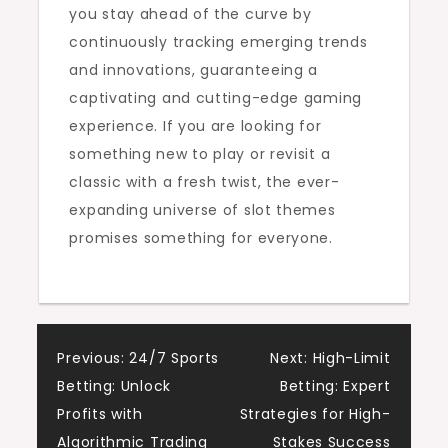
you stay ahead of the curve by
continuously tracking emerging trends
and innovations, guaranteeing a
captivating and cutting-edge gaming
experience. If you are looking for
something new to play or revisit a
classic with a fresh twist, the ever-
expanding universe of slot themes
promises something for everyone.
Post
Previous:
24/7 Sports
Next:
High-Limit
Betting: Unlock
Betting: Expert
navigation
Profits with
Strategies for High-
Algorithmic Trading
Stakes Success