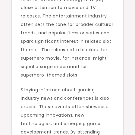
close attention to movie and TV
releases. The entertainment industry
often sets the tone for broader cultural
trends, and popular films or series can
spark significant interest in related slot
themes. The release of a blockbuster
superhero movie, for instance, might
signal a surge in demand for
superhero-themed slots.
Staying informed about gaming
industry news and conferences is also
crucial. These events often showcase
upcoming innovations, new
technologies, and emerging game
development trends. By attending