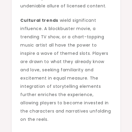
undeniable allure of licensed content.
Cultural trends
wield significant
influence. A blockbuster movie, a
trending TV show, or a chart-topping
music artist all have the power to
inspire a wave of themed slots. Players
are drawn to what they already know
and love, seeking familiarity and
excitement in equal measure. The
integration of storytelling elements
further enriches the experience,
allowing players to become invested in
the characters and narratives unfolding
on the reels.