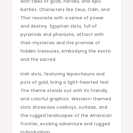
with tales of gods, heroes, and epic
battles. Characters like Zeus, Odin, and
Thor resonate with a sense of power
and destiny. Egyptian slots, full of
pyramids and pharaohs, attract with
their mysteries and the promise of
hidden treasures, embodying the exotic
and the sacred.
Irish slots, featuring leprechauns and
pots of gold, bring a light-hearted feel.
The theme stands out with its friendly
and colorful graphics. Western-themed
slots showcase cowboys, outlaws, and
the rugged landscapes of the American
frontier, evoking adventure and rugged
individualism.