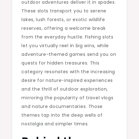
outdoor adventures deliver it in spades.
These slots transport you to serene
lakes, lush forests, or exotic wildlife
reserves, offering a welcome break
from the everyday hustle. Fishing slots
let you virtually reel in big wins, while
adventure-themed games send you on
quests for hidden treasures. This
category resonates with the increasing
desire for nature-inspired experiences
and the thrill of outdoor exploration,
mirroring the popularity of travel vlogs
and nature documentaries. Those
themes tap into the deep wells of
nostalgia and simpler times.