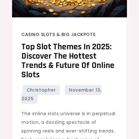
CASINO SLOTS & BIG JACKPOTS
Top Slot Themes In 2025:
Discover The Hottest
Trends & Future Of Online
Slots
The online slots universe is in perpetual
motion, a dazzling spectacle of
spinning reels and ever-shifting trends.