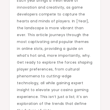
Each year brings a fresh wave of
innovation and creativity, as game
developers compete to capture the
hearts and minds of players. In [Year],
the landscape is more vibrant than
ever. This article journeys through the
most captivating and popular themes
in online slots, providing a guide on
what’s hot and, more importantly, why.
Get ready to explore the forces shaping
player preferences, from cultural
phenomena to cutting-edge
technology, all while gaining expert
insight to elevate your casino gaming
experience. This isn’t just a list; it’s an
exploration of the trends that define