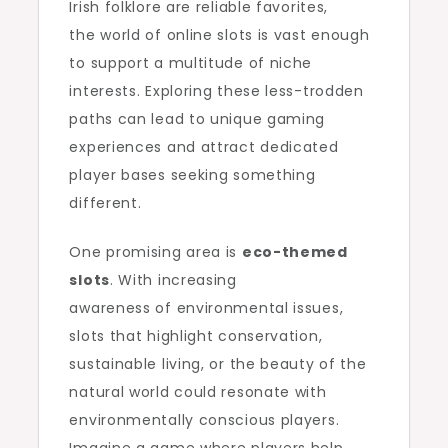
Irish folklore are reliable favorites,
the world of online slots is vast enough
to support a multitude of niche
interests. Exploring these less-trodden
paths can lead to unique gaming
experiences and attract dedicated
player bases seeking something
different.
One promising area is
eco-themed
slots
. With increasing
awareness of environmental issues,
slots that highlight conservation,
sustainable living, or the beauty of the
natural world could resonate with
environmentally conscious players.
Imagine a game where players help