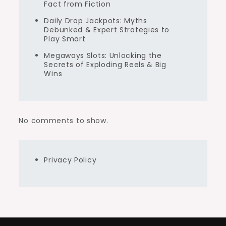
Fact from Fiction
Daily Drop Jackpots: Myths
Debunked & Expert Strategies to
Play Smart
Megaways Slots: Unlocking the
Secrets of Exploding Reels & Big
Wins
No comments to show.
Privacy Policy