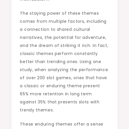
The staying power of these themes
comes from multiple factors, including
a connection to shared cultural
narratives, the potential for adventure,
and the dream of striking it rich. In fact,
classic themes perform constantly
better than trending ones. Using one
study, when analyzing the performance
of over 200 slot games, ones that have
a classic or enduring theme present
65% more retention in long term
against 35% that presents slots with
trendy themes.
These enduring themes offer a sense