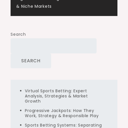
& Niche Markets
Search
SEARCH
Virtual Sports Betting: Expert
Analysis, Strategies & Market
Growth
Progressive Jackpots: How They
Work, Strategy & Responsible Play
Sports Betting Systems: Separating