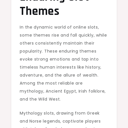
Themes
In the dynamic world of online slots,
some themes rise and fall quickly, while
others consistently maintain their
popularity. These enduring themes
evoke strong emotions and tap into
timeless human interests like history,
adventure, and the allure of wealth.
Among the most reliable are
mythology, Ancient Egypt, Irish folklore,
and the Wild West.
Mythology slots, drawing from Greek
and Norse legends, captivate players