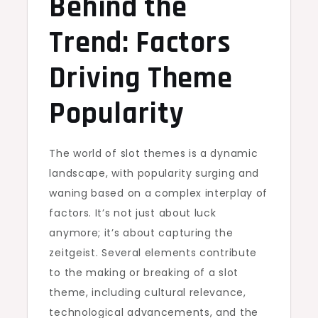
Behind the
Trend: Factors
Driving Theme
Popularity
The world of slot themes is a dynamic
landscape, with popularity surging and
waning based on a complex interplay of
factors. It’s not just about luck
anymore; it’s about capturing the
zeitgeist. Several elements contribute
to the making or breaking of a slot
theme, including cultural relevance,
technological advancements, and the