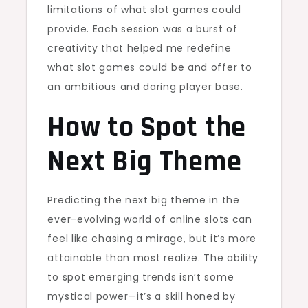
limitations of what slot games could
provide. Each session was a burst of
creativity that helped me redefine
what slot games could be and offer to
an ambitious and daring player base.
How to Spot the
Next Big Theme
Predicting the next big theme in the
ever-evolving world of online slots can
feel like chasing a mirage, but it’s more
attainable than most realize. The ability
to spot emerging trends isn’t some
mystical power—it’s a skill honed by