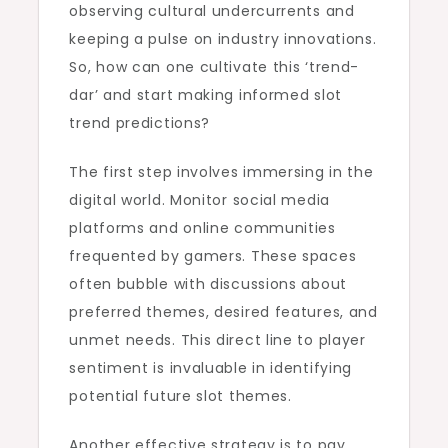
observing cultural undercurrents and
keeping a pulse on industry innovations.
So, how can one cultivate this ‘trend-
dar’ and start making informed slot
trend predictions?
The first step involves immersing in the
digital world. Monitor social media
platforms and online communities
frequented by gamers. These spaces
often bubble with discussions about
preferred themes, desired features, and
unmet needs. This direct line to player
sentiment is invaluable in identifying
potential future slot themes.
Another effective strategy is to pay