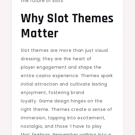
the future of slots.
Why Slot Themes
Matter
Slot themes are more than just visual
dressing; they are the heart of
player engagement and shape the
entire casino experience. Themes spark
initial attraction and cultivate lasting
enjoyment, fostering brand
loyalty. Game design hinges on the
right theme. Themes create a sense of
immersion, tapping into excitement,
nostalgia, and those ‘I have to play
this’ feelings. Remember walking into a