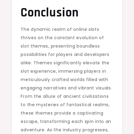
Conclusion
The dynamic realm of online slots
thrives on the constant evolution of
slot themes, presenting boundless
possibilities for players and developers
alike. Themes significantly elevate the
slot experience, immersing players in
meticulously crafted worlds filled with
engaging narratives and vibrant visuals.
From the allure of ancient civilizations
to the mysteries of fantastical realms,
these themes provide a captivating
escape, transforming each spin into an
adventure. As the industry progresses,