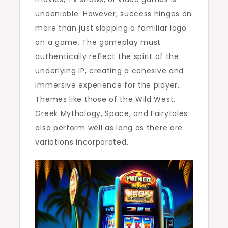
undeniable. However, success hinges on
more than just slapping a familiar logo
on a game. The gameplay must
authentically reflect the spirit of the
underlying IP, creating a cohesive and
immersive experience for the player.
Themes like those of the Wild West,
Greek Mythology, Space, and Fairytales
also perform well as long as there are
variations incorporated.