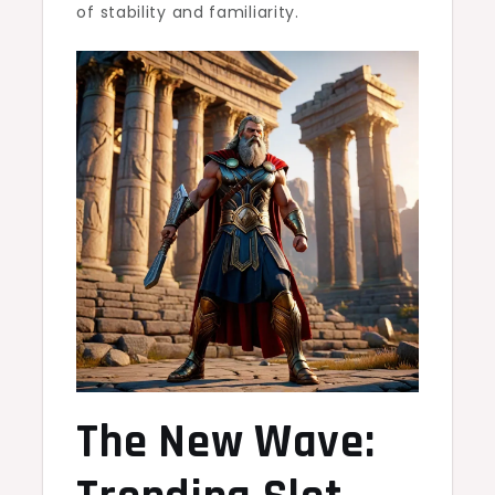
of stability and familiarity.
The New Wave: