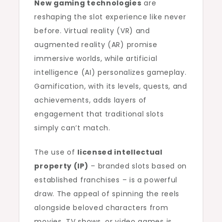
New gaming technologies
are
reshaping the slot experience like never
before. Virtual reality (VR) and
augmented reality (AR) promise
immersive worlds, while artificial
intelligence (AI) personalizes gameplay.
Gamification, with its levels, quests, and
achievements, adds layers of
engagement that traditional slots
simply can’t match.
The use of
licensed intellectual
property (IP)
– branded slots based on
established franchises – is a powerful
draw. The appeal of spinning the reels
alongside beloved characters from
movies, TV shows, or video games is