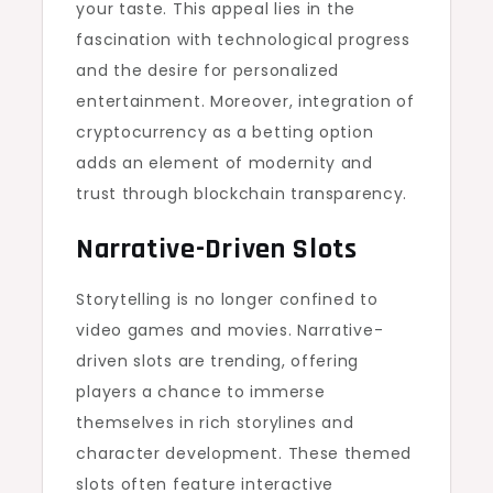
your taste. This appeal lies in the
fascination with technological progress
and the desire for personalized
entertainment. Moreover, integration of
cryptocurrency as a betting option
adds an element of modernity and
trust through blockchain transparency.
Narrative-Driven Slots
Storytelling is no longer confined to
video games and movies. Narrative-
driven slots are trending, offering
players a chance to immerse
themselves in rich storylines and
character development. These themed
slots often feature interactive