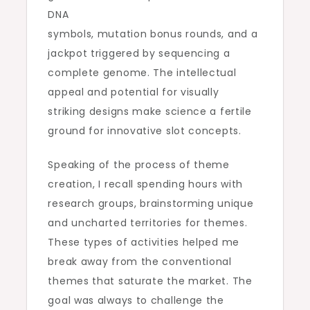
DNA
symbols, mutation bonus rounds, and a
jackpot triggered by sequencing a
complete genome. The intellectual
appeal and potential for visually
striking designs make science a fertile
ground for innovative slot concepts.
Speaking of the process of theme
creation, I recall spending hours with
research groups, brainstorming unique
and uncharted territories for themes.
These types of activities helped me
break away from the conventional
themes that saturate the market. The
goal was always to challenge the