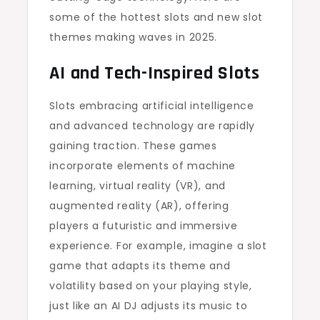
some of the hottest slots and new slot
themes making waves in 2025.
AI and Tech-Inspired Slots
Slots embracing artificial intelligence
and advanced technology are rapidly
gaining traction. These games
incorporate elements of machine
learning, virtual reality (VR), and
augmented reality (AR), offering
players a futuristic and immersive
experience. For example, imagine a slot
game that adapts its theme and
volatility based on your playing style,
just like an AI DJ adjusts its music to