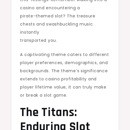
casino and encountering a
pirate-themed slot? The treasure
chests and swashbuckling music
instantly
transported you.
A captivating theme caters to different
player preferences, demographics, and
backgrounds. The theme’s significance
extends to casino profitability and
player lifetime value, it can truly make
or break a slot game.
The Titans:
Enduring Slot