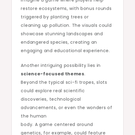
restore ecosystems, with bonus rounds
triggered by planting trees or
cleaning up pollution. The visuals could
showcase stunning landscapes and
endangered species, creating an
engaging and educational experience.
Another intriguing possibility lies in
science-focused themes
.
Beyond the typical sci-fi tropes, slots
could explore real scientific
discoveries, technological
advancements, or even the wonders of
the human
body. A game centered around
genetics, for example, could feature