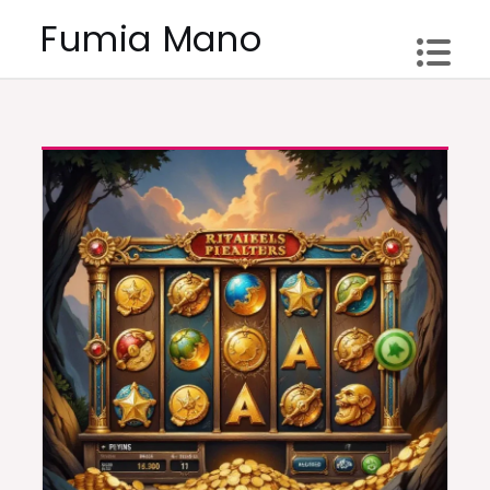
Skip
Fumia Mano
to
content