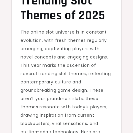
Trending Slot
Themes of 2025
The online slot universe is in constant
evolution, with fresh themes regularly
emerging, captivating players with
novel concepts and engaging designs.
This year marks the ascension of
several trending slot themes, reflecting
contemporary culture and
groundbreaking game design. These
aren’t your grandma’s slots; these
themes resonate with today’s players,
drawing inspiration from current
blockbusters, viral sensations, and
cutting-edge technology. Here are