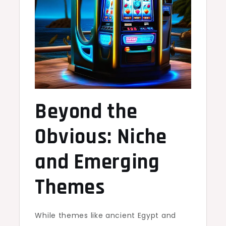
Beyond the
Obvious: Niche
and Emerging
Themes
While themes like ancient Egypt and