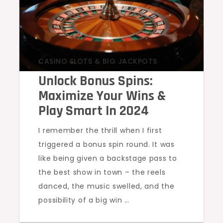
CASINO SLOTS & BIG JACKPOTS
Unlock Bonus Spins:
Maximize Your Wins &
Play Smart In 2024
I remember the thrill when I first
triggered a bonus spin round. It was
like being given a backstage pass to
the best show in town – the reels
danced, the music swelled, and the
possibility of a big win …