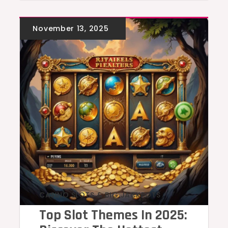
CASINO SLOTS & BIG JACKPOTS
Top Slot Themes In 2025: