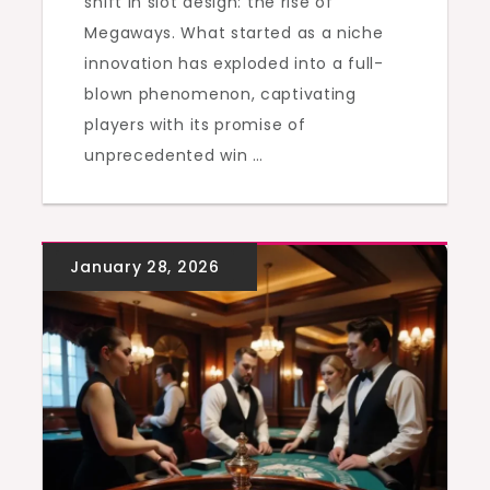
shift in slot design: the rise of
Megaways. What started as a niche
innovation has exploded into a full-
blown phenomenon, captivating
players with its promise of
unprecedented win …