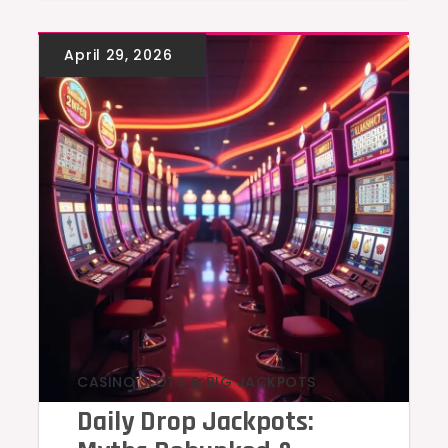
CASINO SLOTS & BIG JACKPOTS
Daily Drop Jackpots: