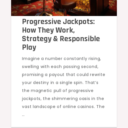
CASINO SLOTS & BIG JACKPOTS
Progressive Jackpots:
How They Work,
Strategy & Responsible
Play
Imagine a number constantly rising,
swelling with each passing second,
promising a payout that could rewrite
your destiny in a single spin. That’s
the magnetic pull of progressive
jackpots, the shimmering oasis in the
vast landscape of online casinos. The
…