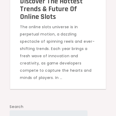
Discover The Hottest
Trends & Future Of
Online Slots
The online slots universe is in
perpetual motion, a dazzling
spectacle of spinning reels and ever-
shifting trends. Each year brings a
fresh wave of innovation and
creativity, as game developers
compete to capture the hearts and
minds of players. In …
Search