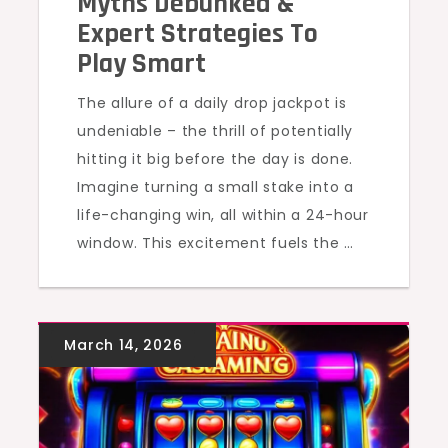
Myths Debunked &
Expert Strategies To
Play Smart
The allure of a daily drop jackpot is
undeniable – the thrill of potentially
hitting it big before the day is done.
Imagine turning a small stake into a
life-changing win, all within a 24-hour
window. This excitement fuels the …