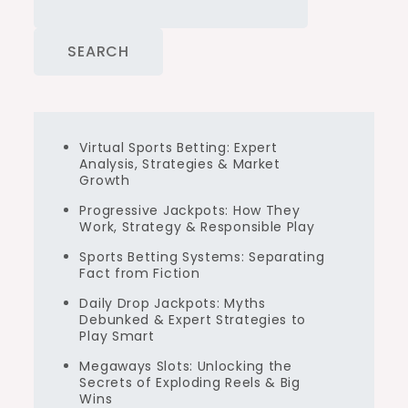
SEARCH
Virtual Sports Betting: Expert
Analysis, Strategies & Market
Growth
Progressive Jackpots: How They
Work, Strategy & Responsible Play
Sports Betting Systems: Separating
Fact from Fiction
Daily Drop Jackpots: Myths
Debunked & Expert Strategies to
Play Smart
Megaways Slots: Unlocking the
Secrets of Exploding Reels & Big
Wins