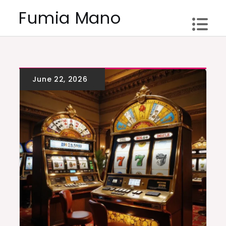
Skip
Fumia Mano
to
content