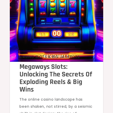
CASINO SLOTS & BIG JACKPOTS
Megaways Slots:
Unlocking The Secrets Of
Exploding Reels & Big
Wins
The online casino landscape has
been shaken, not stirred, by a seismic