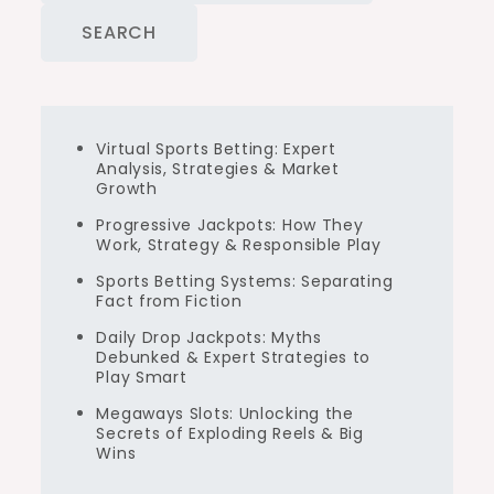
SEARCH
Virtual Sports Betting: Expert
Analysis, Strategies & Market
Growth
Progressive Jackpots: How They
Work, Strategy & Responsible Play
Sports Betting Systems: Separating
Fact from Fiction
Daily Drop Jackpots: Myths
Debunked & Expert Strategies to
Play Smart
Megaways Slots: Unlocking the
Secrets of Exploding Reels & Big
Wins