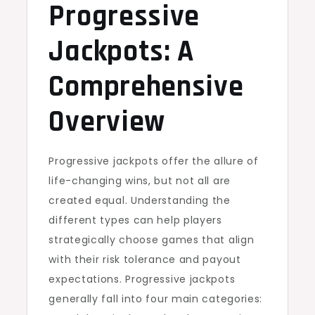
Progressive
Jackpots: A
Comprehensive
Overview
Progressive jackpots offer the allure of
life-changing wins, but not all are
created equal. Understanding the
different types can help players
strategically choose games that align
with their risk tolerance and payout
expectations. Progressive jackpots
generally fall into four main categories: