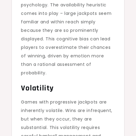
psychology. The availability heuristic
comes into play – large jackpots seem
familiar and within reach simply
because they are so prominently
displayed. This cognitive bias can lead
players to overestimate their chances
of winning, driven by emotion more
than a rational assessment of
probability.
Volatility
Games with progressive jackpots are
inherently volatile. Wins are infrequent,
but when they occur, they are
substantial. This volatility requires