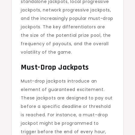
standalone jackpots, local progressive
jackpots, network progressive jackpots,
and the increasingly popular must-drop
jackpots. The key differentiators are
the size of the potential prize pool, the
frequency of payouts, and the overall
volatility of the game.
Must-Drop Jackpots
Must-drop jackpots introduce an
element of guaranteed excitement.
These jackpots are designed to pay out
before a specific deadline or threshold
is reached. For instance, a must-drop
jackpot might be programmed to
trigger before the end of every hour,