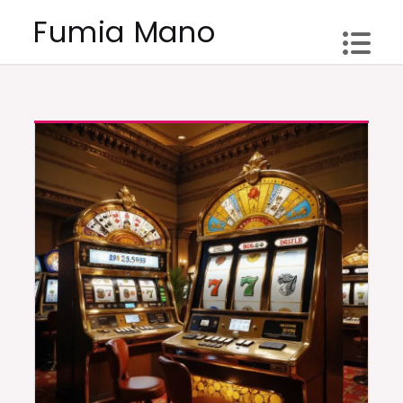
Skip
Fumia Mano
to
content