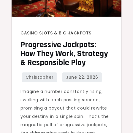
CASINO SLOTS & BIG JACKPOTS
Progressive Jackpots:
How They Work, Strategy
& Responsible Play
Imagine a number constantly rising,
swelling with each passing second,
promising a payout that could rewrite
your destiny in a single spin. That’s the
magnetic pull of progressive jackpots,