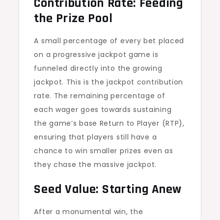
Contribution Rate: Feeding
the Prize Pool
A small percentage of every bet placed
on a progressive jackpot game is
funneled directly into the growing
jackpot. This is the jackpot contribution
rate. The remaining percentage of
each wager goes towards sustaining
the game’s base Return to Player (RTP),
ensuring that players still have a
chance to win smaller prizes even as
they chase the massive jackpot.
Seed Value: Starting Anew
After a monumental win, the