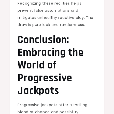
Recognizing these realities helps
prevent false assumptions and
mitigates unhealthy reactive play. The
draw is pure luck and randomness.
Conclusion:
Embracing the
World of
Progressive
Jackpots
Progressive jackpots offer a thrilling
blend of chance and possibility,