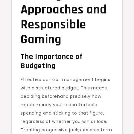
Approaches and
Responsible
Gaming
The Importance of
Budgeting
Effective bankroll management begins
with a structured budget. This means
deciding beforehand precisely how
much money you’re comfortable
spending and sticking to that figure,
regardless of whether you win or lose.
Treating progressive jackpots as a form