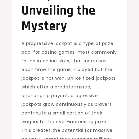
Unveiling the
Mystery
A progressive jackpot is a type of prize
pool for casino games, most commonly
found in online slots, that increases
each time the game is played but the
jackpot is not won. Unlike fixed jackpots,
which offer a predetermined,
unchanging payout, progressive
jackpots grow continuously as players
contribute a small portion of their
wagers to the ever-increasing prize.
This creates the potential for massive