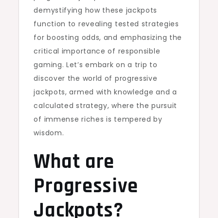
demystifying how these jackpots
function to revealing tested strategies
for boosting odds, and emphasizing the
critical importance of responsible
gaming. Let’s embark on a trip to
discover the world of progressive
jackpots, armed with knowledge and a
calculated strategy, where the pursuit
of immense riches is tempered by
wisdom.
What are
Progressive
Jackpots?