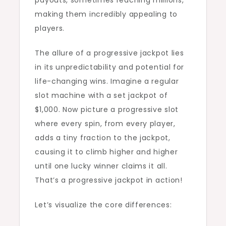
payouts, sometimes reaching millions,
making them incredibly appealing to
players.
The allure of a progressive jackpot lies
in its unpredictability and potential for
life-changing wins. Imagine a regular
slot machine with a set jackpot of
$1,000. Now picture a progressive slot
where every spin, from every player,
adds a tiny fraction to the jackpot,
causing it to climb higher and higher
until one lucky winner claims it all.
That’s a progressive jackpot in action!
Let’s visualize the core differences: