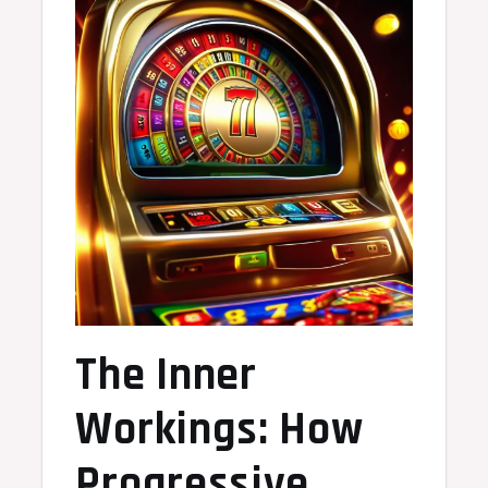
The Inner
Workings: How
Progressive