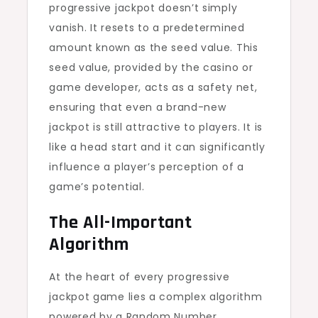
progressive jackpot doesn’t simply
vanish. It resets to a predetermined
amount known as the seed value. This
seed value, provided by the casino or
game developer, acts as a safety net,
ensuring that even a brand-new
jackpot is still attractive to players. It is
like a head start and it can significantly
influence a player’s perception of a
game’s potential.
The All-Important
Algorithm
At the heart of every progressive
jackpot game lies a complex algorithm
powered by a Random Number