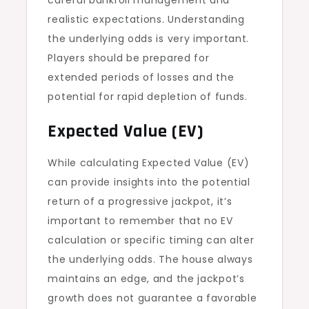
careful bankroll management and
realistic expectations. Understanding
the underlying odds is very important.
Players should be prepared for
extended periods of losses and the
potential for rapid depletion of funds.
Expected Value (EV)
While calculating Expected Value (EV)
can provide insights into the potential
return of a progressive jackpot, it’s
important to remember that no EV
calculation or specific timing can alter
the underlying odds. The house always
maintains an edge, and the jackpot’s
growth does not guarantee a favorable