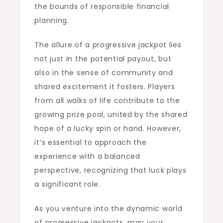
the bounds of responsible financial
planning.
The allure of a progressive jackpot lies
not just in the potential payout, but
also in the sense of community and
shared excitement it fosters. Players
from all walks of life contribute to the
growing prize pool, united by the shared
hope of a lucky spin or hand. However,
it’s essential to approach the
experience with a balanced
perspective, recognizing that luck plays
a significant role.
As you venture into the dynamic world
of progressive jackpots, may your