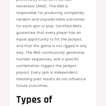
Generator (RNG). This RNG is
responsible for producing completely
random and unpredictable outcomes
for each spin or play. Certified RNGs
guarantee that every player has an
equal opportunity to hit the jackpot,
and that the game is not rigged in any
way. The RNG continuously generates
number sequences, and a specific
combination triggers the jackpot
payout. Every spin is independent,
meaning past results do not influence
future outcomes.
Types of