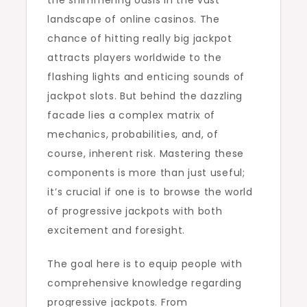
the shimmering oasis in the vast
landscape of online casinos. The
chance of hitting really big jackpot
attracts players worldwide to the
flashing lights and enticing sounds of
jackpot slots. But behind the dazzling
facade lies a complex matrix of
mechanics, probabilities, and, of
course, inherent risk. Mastering these
components is more than just useful;
it’s crucial if one is to browse the world
of progressive jackpots with both
excitement and foresight.
The goal here is to equip people with
comprehensive knowledge regarding
progressive jackpots. From