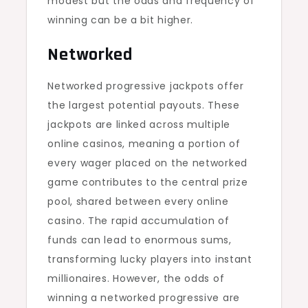
modest but the odds and frequency of
winning can be a bit higher.
Networked
Networked progressive jackpots offer
the largest potential payouts. These
jackpots are linked across multiple
online casinos, meaning a portion of
every wager placed on the networked
game contributes to the central prize
pool, shared between every online
casino. The rapid accumulation of
funds can lead to enormous sums,
transforming lucky players into instant
millionaires. However, the odds of
winning a networked progressive are