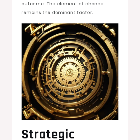
outcome. The element of chance
remains the dominant factor.
Strategic