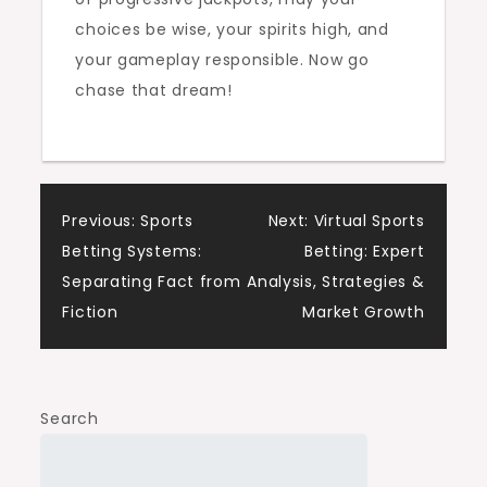
choices be wise, your spirits high, and
your gameplay responsible. Now go
chase that dream!
Post
Previous:
Sports
Next:
Virtual Sports
Betting Systems:
Betting: Expert
navigation
Separating Fact from
Analysis, Strategies &
Fiction
Market Growth
Search