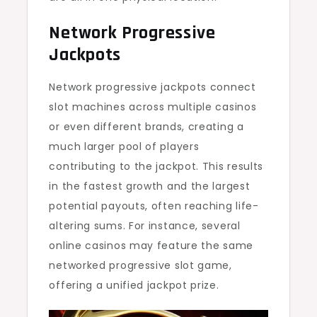
Network Progressive
Jackpots
Network progressive jackpots connect
slot machines across multiple casinos
or even different brands, creating a
much larger pool of players
contributing to the jackpot. This results
in the fastest growth and the largest
potential payouts, often reaching life-
altering sums. For instance, several
online casinos may feature the same
networked progressive slot game,
offering a unified jackpot prize.