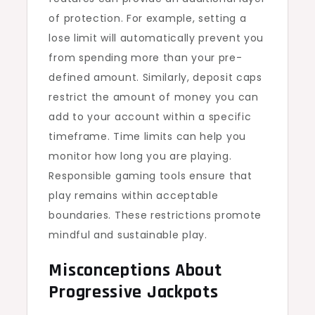
of protection. For example, setting a
lose limit will automatically prevent you
from spending more than your pre-
defined amount. Similarly, deposit caps
restrict the amount of money you can
add to your account within a specific
timeframe. Time limits can help you
monitor how long you are playing.
Responsible gaming tools ensure that
play remains within acceptable
boundaries. These restrictions promote
mindful and sustainable play.
Misconceptions About
Progressive Jackpots