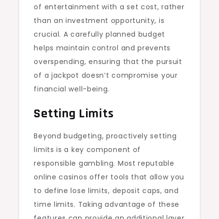
of entertainment with a set cost, rather
than an investment opportunity, is
crucial. A carefully planned budget
helps maintain control and prevents
overspending, ensuring that the pursuit
of a jackpot doesn’t compromise your
financial well-being.
Setting Limits
Beyond budgeting, proactively setting
limits is a key component of
responsible gambling. Most reputable
online casinos offer tools that allow you
to define lose limits, deposit caps, and
time limits. Taking advantage of these
features can provide an additional layer