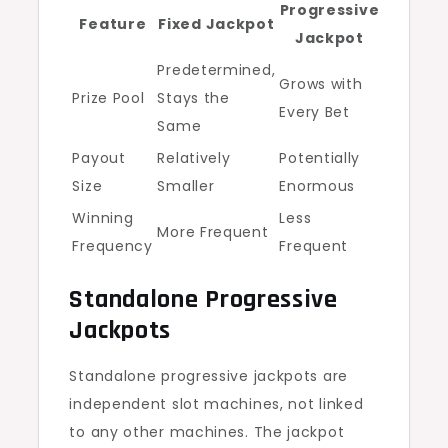
Progressive
Feature
Fixed Jackpot
Jackpot
Predetermined,
Grows with
Prize Pool
Stays the
Every Bet
Same
Payout
Relatively
Potentially
Size
Smaller
Enormous
Winning
Less
More Frequent
Frequency
Frequent
Standalone Progressive
Jackpots
Standalone progressive jackpots are
independent slot machines, not linked
to any other machines. The jackpot