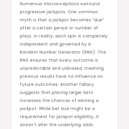
Numerous misconceptions surround
progressive jackpots. One common
myth is that a jackpot becomes “due”
after a certain period or number of
plays. In reality, each spin is completely
independent and governed by a
Random Number Generator (RNG). The
RNG ensures that every outcome is
unpredictable and unbiased, meaning
previous results have no influence on
future outcomes. Another fallacy
suggests that placing larger bets
increases the chances of winning a
jackpot. While bet size might be a
requirement for jackpot eligibility, it
doesn’t alter the underlying odds.