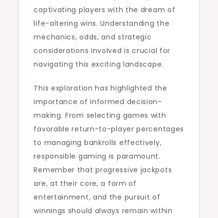
captivating players with the dream of
life-altering wins. Understanding the
mechanics, odds, and strategic
considerations involved is crucial for
navigating this exciting landscape.
This exploration has highlighted the
importance of informed decision-
making. From selecting games with
favorable return-to-player percentages
to managing bankrolls effectively,
responsible gaming is paramount.
Remember that progressive jackpots
are, at their core, a form of
entertainment, and the pursuit of
winnings should always remain within