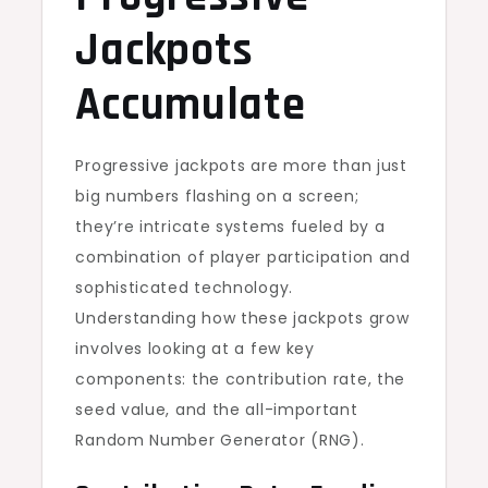
Jackpots
Accumulate
Progressive jackpots are more than just
big numbers flashing on a screen;
they’re intricate systems fueled by a
combination of player participation and
sophisticated technology.
Understanding how these jackpots grow
involves looking at a few key
components: the contribution rate, the
seed value, and the all-important
Random Number Generator (RNG).