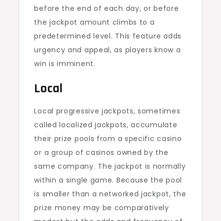
before the end of each day, or before
the jackpot amount climbs to a
predetermined level. This feature adds
urgency and appeal, as players know a
win is imminent.
Local
Local progressive jackpots, sometimes
called localized jackpots, accumulate
their prize pools from a specific casino
or a group of casinos owned by the
same company. The jackpot is normally
within a single game. Because the pool
is smaller than a networked jackpot, the
prize money may be comparatively