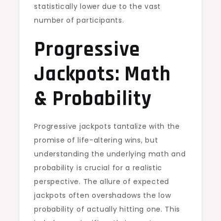
statistically lower due to the vast
number of participants.
Progressive
Jackpots: Math
& Probability
Progressive jackpots tantalize with the
promise of life-altering wins, but
understanding the underlying math and
probability is crucial for a realistic
perspective. The allure of expected
jackpots often overshadows the low
probability of actually hitting one. This