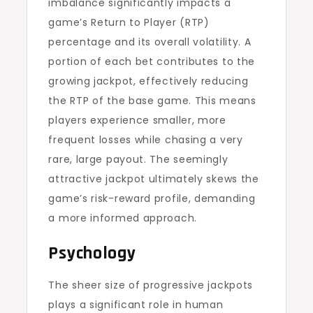
imbalance significantly impacts a
game’s Return to Player (RTP)
percentage and its overall volatility. A
portion of each bet contributes to the
growing jackpot, effectively reducing
the RTP of the base game. This means
players experience smaller, more
frequent losses while chasing a very
rare, large payout. The seemingly
attractive jackpot ultimately skews the
game’s risk-reward profile, demanding
a more informed approach.
Psychology
The sheer size of progressive jackpots
plays a significant role in human