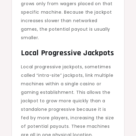
grows only from wagers placed on that
specific machine. Because the jackpot
increases slower than networked
games, the potential payout is usually
smaller.
Local Progressive Jackpots
Local progressive jackpots, sometimes
called “intra-site” jackpots, link multiple
machines within a single casino or
gaming establishment. This allows the
jackpot to grow more quickly than a
standalone progressive because it is
fed by more players, increasing the size
of potential payouts. These machines
are all in one physical location.